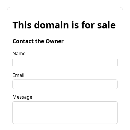
This domain is for sale
Contact the Owner
Name
Email
Message