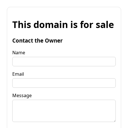
This domain is for sale
Contact the Owner
Name
Email
Message