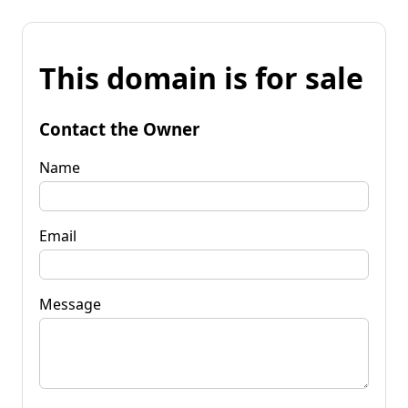
This domain is for sale
Contact the Owner
Name
Email
Message