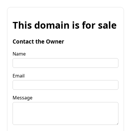
This domain is for sale
Contact the Owner
Name
Email
Message