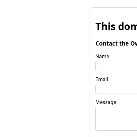
This dom
Contact the O
Name
Email
Message