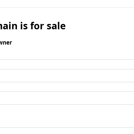
ain is for sale
wner