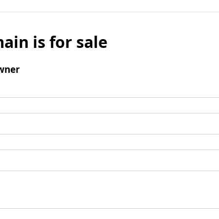
ain is for sale
wner