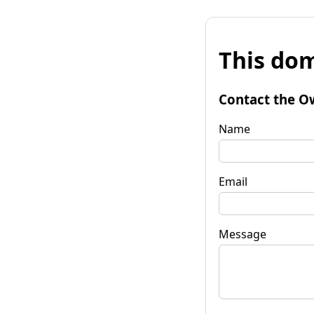
This dom
Contact the O
Name
Email
Message