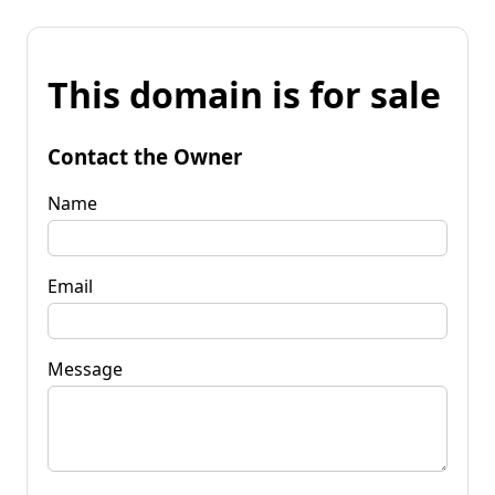
This domain is for sale
Contact the Owner
Name
Email
Message