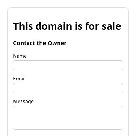
This domain is for sale
Contact the Owner
Name
Email
Message