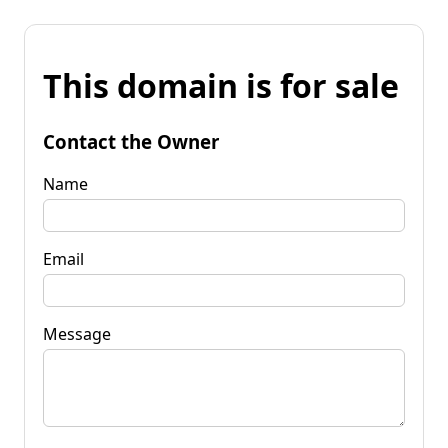
This domain is for sale
Contact the Owner
Name
Email
Message