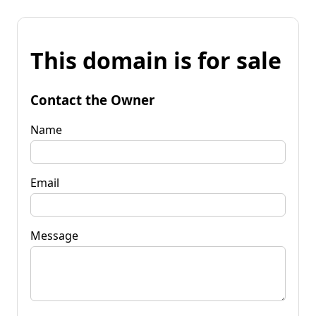
This domain is for sale
Contact the Owner
Name
Email
Message