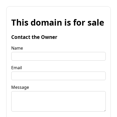
This domain is for sale
Contact the Owner
Name
Email
Message