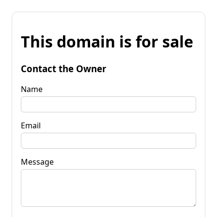
This domain is for sale
Contact the Owner
Name
Email
Message