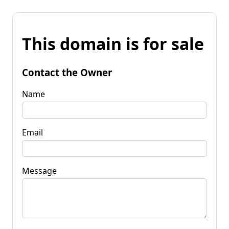
This domain is for sale
Contact the Owner
Name
Email
Message