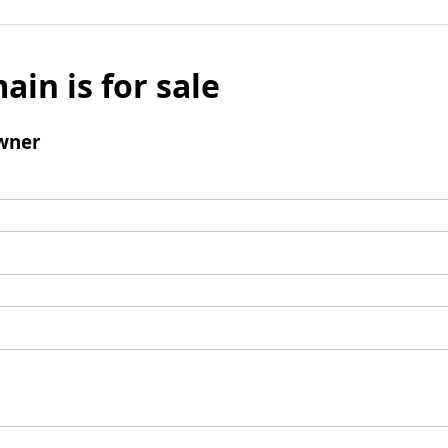
ain is for sale
wner