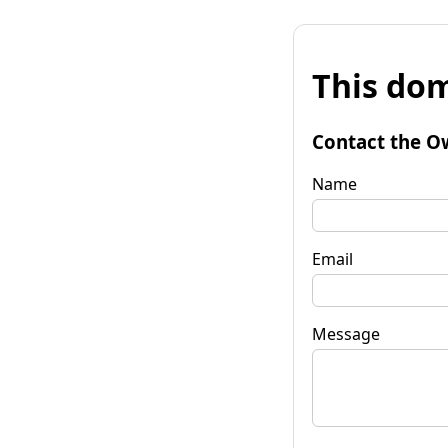
This dom
Contact the O
Name
Email
Message