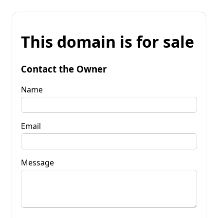
This domain is for sale
Contact the Owner
Name
Email
Message