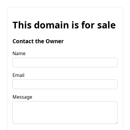
This domain is for sale
Contact the Owner
Name
Email
Message