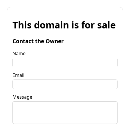
This domain is for sale
Contact the Owner
Name
Email
Message