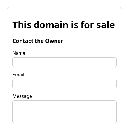
This domain is for sale
Contact the Owner
Name
Email
Message