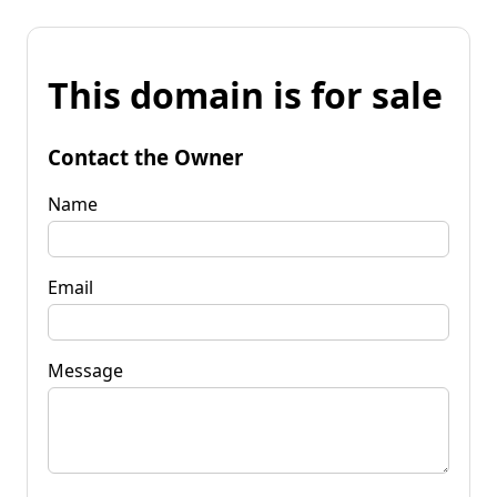
This domain is for sale
Contact the Owner
Name
Email
Message