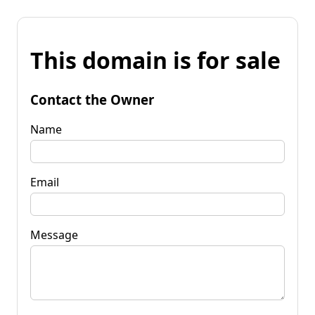
This domain is for sale
Contact the Owner
Name
Email
Message