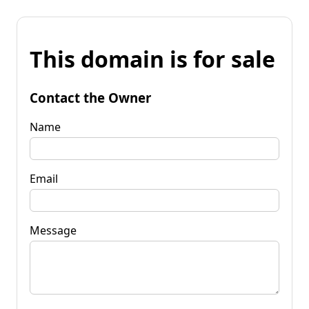
This domain is for sale
Contact the Owner
Name
Email
Message