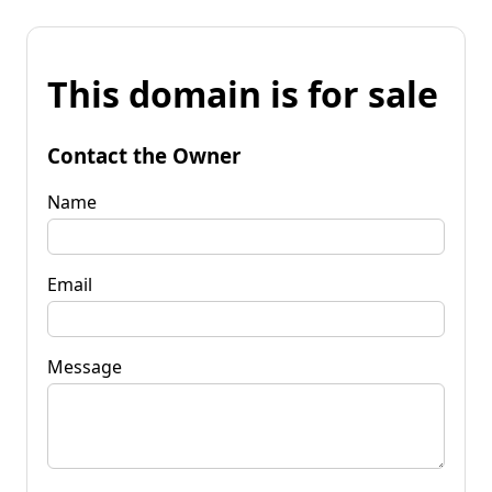
This domain is for sale
Contact the Owner
Name
Email
Message