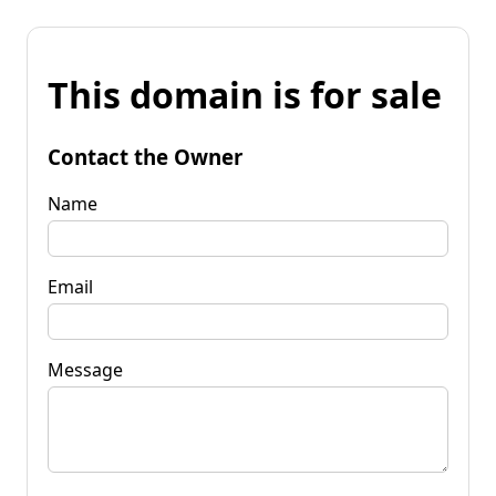
This domain is for sale
Contact the Owner
Name
Email
Message